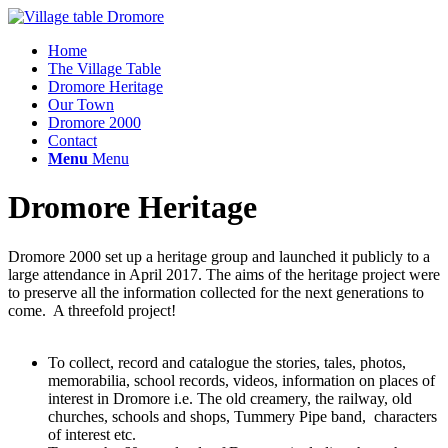
Home
The Village Table
Dromore Heritage
Our Town
Dromore 2000
Contact
Menu
Menu
Dromore Heritage
Dromore 2000 set up a heritage group and launched it publicly to a
large attendance in April 2017. The aims of the heritage project were
to preserve all the information collected for the next generations to
come. A threefold project!
To collect, record and catalogue the stories, tales, photos,
memorabilia, school records, videos, information on places of
interest in Dromore i.e. The old creamery, the railway, old
churches, schools and shops, Tummery Pipe band, characters
of interest etc.