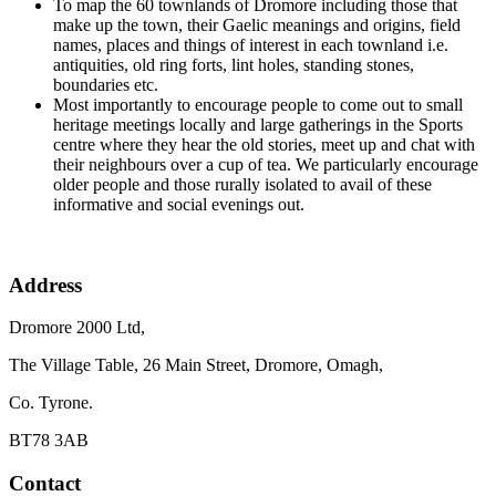
To map the 60 townlands of Dromore including those that
make up the town, their Gaelic meanings and origins, field
names, places and things of interest in each townland i.e.
antiquities, old ring forts, lint holes, standing stones,
boundaries etc.
Most importantly to encourage people to come out to small
heritage meetings locally and large gatherings in the Sports
centre where they hear the old stories, meet up and chat with
their neighbours over a cup of tea. We particularly encourage
older people and those rurally isolated to avail of these
informative and social evenings out.
Address
Dromore 2000 Ltd,
The Village Table, 26 Main Street, Dromore, Omagh,
Co. Tyrone.
BT78 3AB
Contact